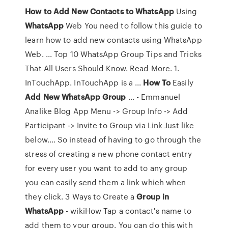
How
to
Add
New
Contacts
to
WhatsApp
Using
WhatsApp
Web You need to follow this guide to
learn how to add new contacts using WhatsApp
Web. ... Top 10 WhatsApp Group Tips and Tricks
That All Users Should Know. Read More. 1.
InTouchApp. InTouchApp is a ...
How
To
Easily
Add
New
WhatsApp
Group
... - Emmanuel
Analike Blog App Menu -> Group Info -> Add
Participant -> Invite to Group via Link Just like
below…. So instead of having to go through the
stress of creating a new phone contact entry
for every user you want to add to any group
you can easily send them a link which when
they click. 3 Ways to Create a
Group
in
WhatsApp
- wikiHow Tap a contact's name to
add them to your group. You can do this with