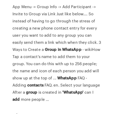
App Menu -> Group Info -> Add Participant ->
Invite to Group via Link Just like below…. So
instead of having to go through the stress of
creating a new phone contact entry for every
user you want to add to any group you can
easily send them a link which when they click. 3
Ways to Create a
Group
in
WhatsApp
- wikiHow
Tap a contact's name to add them to your
group. You can do this with up to 256 people;
the name and icon of each person you add will
show up at the top of ...
WhatsApp
FAQ -
Adding
contacts
FAQ. en. Select your language
After a
group
is created in
'WhatsApp'
can I
add
more people ...