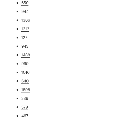
659
944
1366
1313
127
943
1488
999
1016
640
1898
239
579
467