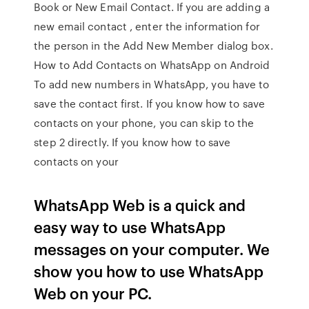
Book or New Email Contact. If you are adding a
new email contact , enter the information for
the person in the Add New Member dialog box.
How to Add Contacts on WhatsApp on Android
To add new numbers in WhatsApp, you have to
save the contact first. If you know how to save
contacts on your phone, you can skip to the
step 2 directly. If you know how to save
contacts on your
WhatsApp Web is a quick and
easy way to use WhatsApp
messages on your computer. We
show you how to use WhatsApp
Web on your PC.