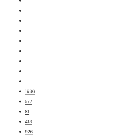
1936
577
81
413
926