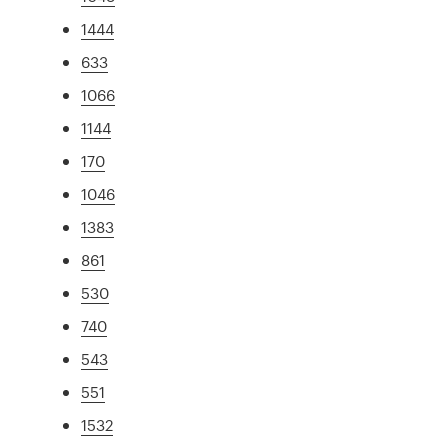
1444
633
1066
1144
170
1046
1383
861
530
740
543
551
1532