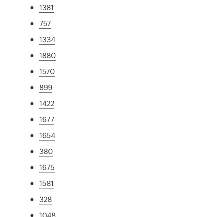
1381
757
1334
1880
1570
899
1422
1677
1654
380
1675
1581
328
1048