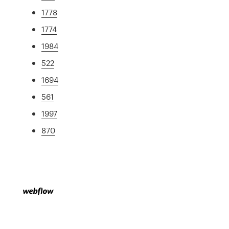
1778
1774
1984
522
1694
561
1997
870