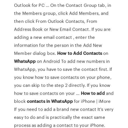
Outlook for PC ... On the Contact Group tab, in
the Members group, click Add Members, and
then click From Outlook Contacts, From
Address Book or New Email Contact. If you are
adding a new email contact , enter the
information for the person in the Add New
Member dialog box.
How
to
Add
Contacts
on
WhatsApp
on Android To add new numbers in
WhatsApp, you have to save the contact first. If
you know how to save contacts on your phone,
you can skip to the step 2 directly. If you know
how to save contacts on your ...
How
to
add
and
block
contacts
in
WhatsApp
for iPhone | iMore
If you need to add a brand new contact It's very
easy to do and is practically the exact same
process as adding a contact to your iPhone.