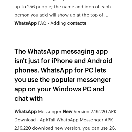
up to 256 people; the name and icon of each
person you add will show up at the top of ...
WhatsApp
FAQ - Adding
contacts
The WhatsApp messaging app
isn't just for iPhone and Android
phones. WhatsApp for PC lets
you use the popular messenger
app on your Windows PC and
chat with
WhatsApp
Messenger
New
Version 2.19.220 APK
Download - ApkTall
WhatsApp Messenger APK
2.19.220 download new version, you can use 2G,