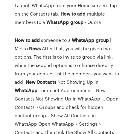
Launch WhatsApp from your Home screen. Tap
on the Contacts tab.
How
to
add
multiple
members to a
WhatsApp
group
- Quora
How
to
add
someone to a
WhatsApp
group
|
Metro
News
After that, you will be given two
options. The first is to Invite to group via link,
while the second option is to choose directly
from your contact list the members you want to
add.
New
Contacts
Not Showing Up in
WhatsApp
- ccm.net Add comment . New
Contacts Not Showing Up in WhatsApp ... Open
Contacts > Groups and check for hidden
contact groups. Show All Contacts in
WhatsApp Open WhatsApp > Settings >
Contacts and then tick the Show All Contacts