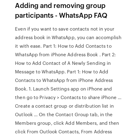
Adding and removing group
participants - WhatsApp FAQ
Even if you want to save contacts not in your
address book in WhatsApp, you can accomplish
it with ease. Part 1: How to Add Contacts to
WhatsApp from iPhone Address Book . Part 2:
How to Add Contact of A Newly Sending in
Message to WhatsApp. Part 1: How to Add
Contacts to WhatsApp from iPhone Address
Book. 1. Launch Settings app on iPhone and
then go to Privacy > Contacts to share iPhone …
Create a contact group or distribution list in
Outlook … On the Contact Group tab, in the
Members group, click Add Members, and then
click From Outlook Contacts, From Address