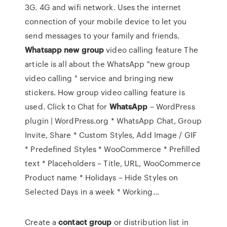
3G. 4G and wifi network. Uses the internet
connection of your mobile device to let you
send messages to your family and friends.
Whatsapp
new
group
video calling feature
The
article is all about the WhatsApp "new group
video calling " service and bringing new
stickers. How group video calling feature is
used.
Click to Chat for
WhatsApp
– WordPress
plugin | WordPress.org
* WhatsApp Chat, Group
Invite, Share * Custom Styles, Add Image / GIF
* Predefined Styles * WooCommerce * Prefilled
text * Placeholders – Title, URL, WooCommerce
Product name * Holidays – Hide Styles on
Selected Days in a week * Working…
Create a
contact
group
or distribution list in