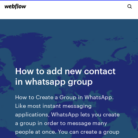
How to add new contact
in whatsapp group
How to Create a Group in WhatsApp.
Like most instant messaging
applications, WhatsApp lets you create
a group in order to message many
people at once. You can create a group