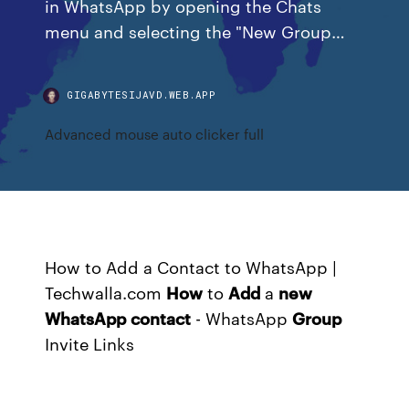
in WhatsApp by opening the Chats
menu and selecting the "New Group…
GIGABYTESIJAVD.WEB.APP
Advanced mouse auto clicker full
How to Add a Contact to WhatsApp |
Techwalla.com
How
to
Add
a
new
WhatsApp
contact
- WhatsApp
Group
Invite Links