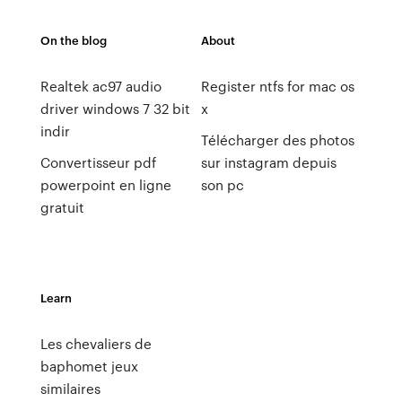
On the blog
About
Realtek ac97 audio
Register ntfs for mac os
driver windows 7 32 bit
x
indir
Télécharger des photos
Convertisseur pdf
sur instagram depuis
powerpoint en ligne
son pc
gratuit
Learn
Les chevaliers de
baphomet jeux
similaires