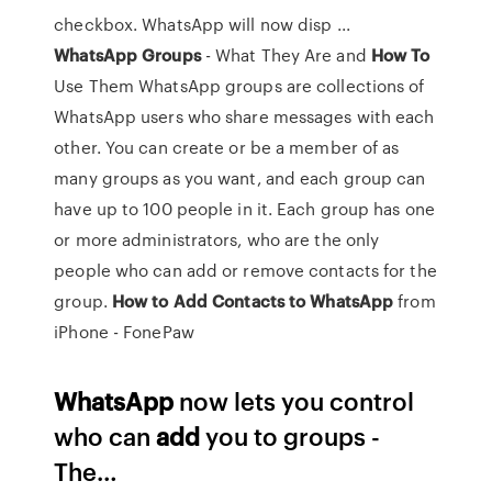
checkbox. WhatsApp will now disp ...
WhatsApp
Groups
- What They Are and
How
To
Use Them WhatsApp groups are collections of
WhatsApp users who share messages with each
other. You can create or be a member of as
many groups as you want, and each group can
have up to 100 people in it. Each group has one
or more administrators, who are the only
people who can add or remove contacts for the
group.
How
to
Add
Contacts
to
WhatsApp
from
iPhone - FonePaw
WhatsApp
now lets you control
who can
add
you to groups -
The…